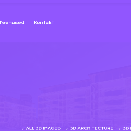
Teenused
Kontakt
ALL 3D IMAGES
3D ARCHITECTURE
3D 