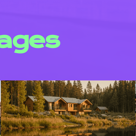
mages