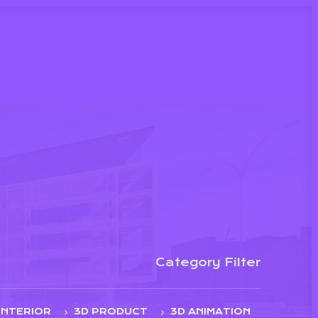
Category Filter
INTERIOR
3D PRODUCT
3D ANIMATION