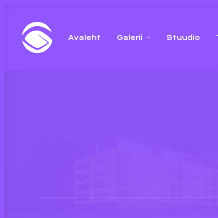
Avaleht
Galerii
Stuudio