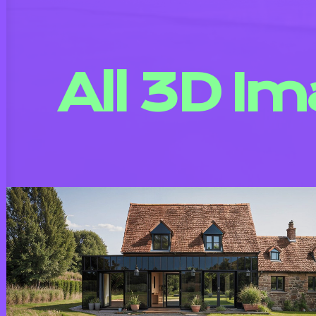
All 3D I